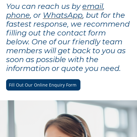
You can reach us by
email
,
phone
, or
WhatsApp
, but for the
fastest response, we recommend
filling out the contact form
below. One of our friendly team
members will get back to you as
soon as possible with the
information or quote you need.
Fill Out Our Online Enquiry Form