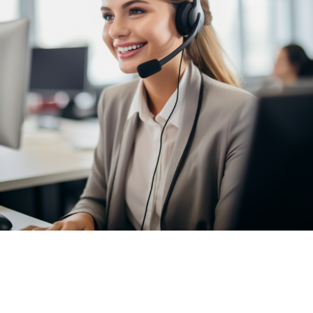
7 Bell Yard, London, WC2A 2JR
2025 © Vantastic Removals