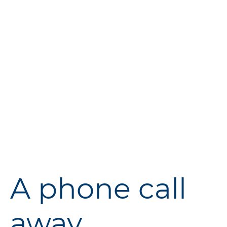
Ready to make the switch to
smarter storage? Visit
Vantastic
Storage
today to learn more
about our services and how we
can help you store your
belongings more effectively.
A phone call
away...