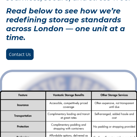
Read below to see how we’re
redefining storage standards
across London — one unit at a
time.
Contact Us