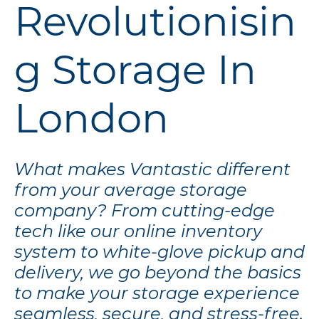
Revolutionisin
g Storage In
London
What makes Vantastic different
from your average storage
company? From cutting-edge
tech like our online inventory
system to white-glove pickup and
delivery, we go beyond the basics
to make your storage experience
seamless, secure, and stress-free.