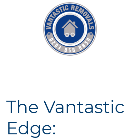
The Vantastic
Edge: