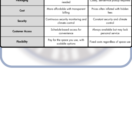
Discover why Vantastic Storage is
redefining storage solutions in
London. Say goodbye to
traditional self-storage with our
flexible and cost-effective
services.