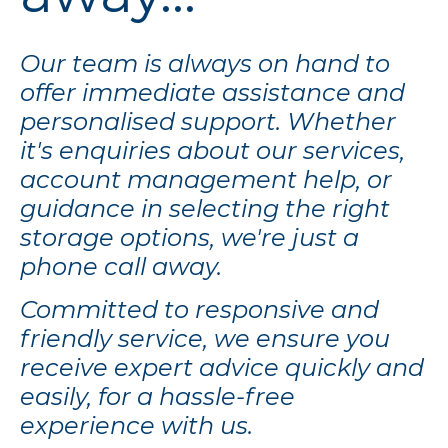
Our team is always on hand to
offer immediate assistance and
personalised support. Whether
it's enquiries about our services,
account management help, or
guidance in selecting the right
storage options, we're just a
phone call away.
Committed to responsive and
friendly service, we ensure you
receive expert advice quickly and
easily, for a hassle-free
experience with us.