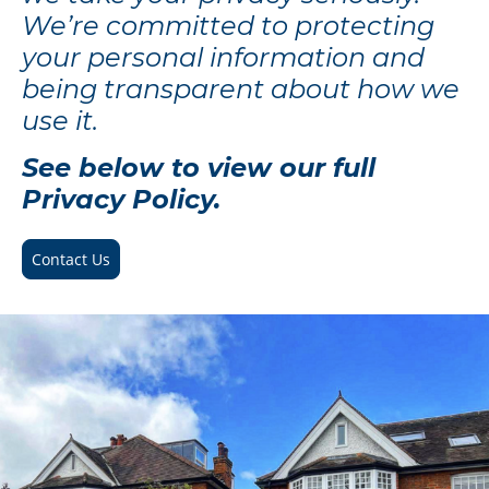
We’re committed to protecting
your personal information and
being transparent about how we
use it.
See below to view our full
Privacy Policy.
Contact Us