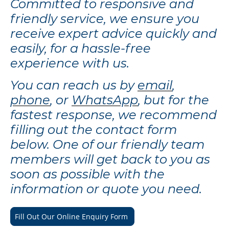
Committed to responsive and
friendly service, we ensure you
receive expert advice quickly and
easily, for a hassle-free
experience with us.
You can reach us by
email
,
phone
, or
WhatsApp
, but for the
fastest response, we recommend
filling out the contact form
below. One of our friendly team
members will get back to you as
soon as possible with the
information or quote you need.
Fill Out Our Online Enquiry Form