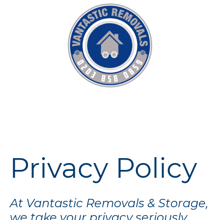
Privacy Policy
At Vantastic Removals & Storage,
we take your privacy seriously.