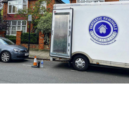
1. Introduction
Welcome to Vantastic Removals
and Storage. This privacy policy
explains how we collect, use,