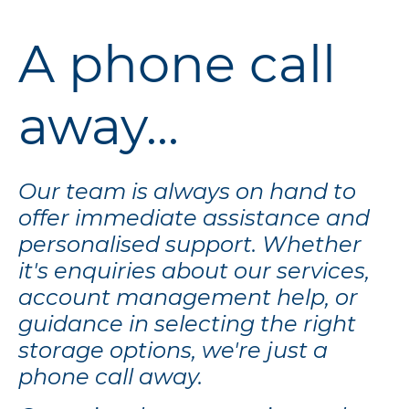
A phone call
away...
Our team is always on hand to
offer immediate assistance and
personalised support. Whether
it's enquiries about our services,
account management help, or
guidance in selecting the right
storage options, we're just a
phone call away.