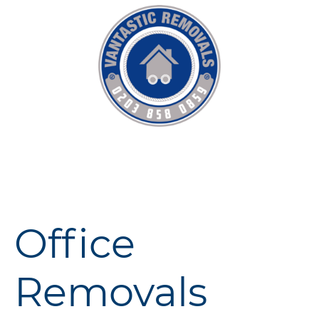
Office
Removals