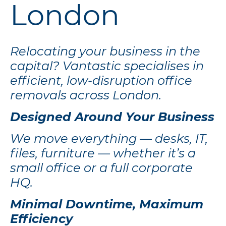
London
Relocating your business in the
capital? Vantastic specialises in
efficient, low-disruption office
removals across London.
Designed Around Your Business
We move everything — desks, IT,
files, furniture — whether it’s a
small office or a full corporate
HQ.
Minimal Downtime, Maximum
Efficiency