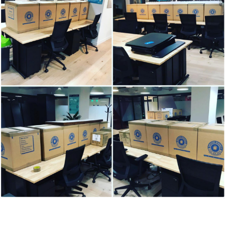
7 Bell Yard, London, WC2A 2JR