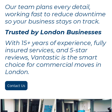
Our team plans every detail,
working fast to reduce downtime
so your business stays on track.
Trusted by London Businesses
With 15+ years of experience, fully
insured services, and 5-star
reviews, Vantastic is the smart
choice for commercial moves in
London.
Contact Us