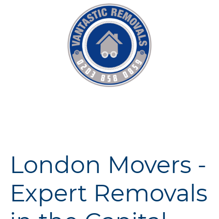
London Movers -
Expert Removals