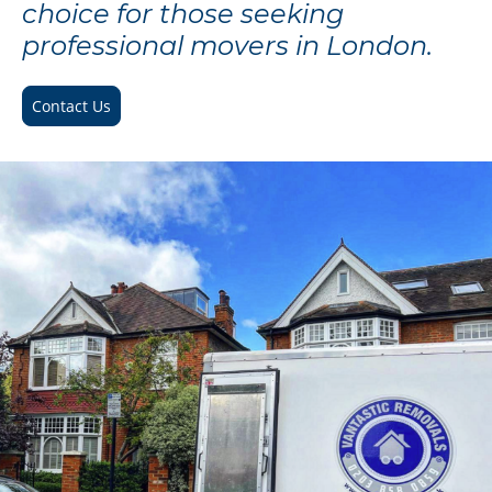
choice for those seeking
professional movers in London.
Contact Us