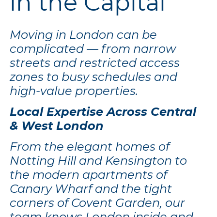
in the Capital
Moving in London can be
complicated — from narrow
streets and restricted access
zones to busy schedules and
high-value properties.
Local Expertise Across Central
& West London
From the elegant homes of
Notting Hill and Kensington to
the modern apartments of
Canary Wharf and the tight
corners of Covent Garden, our
team knows London inside and