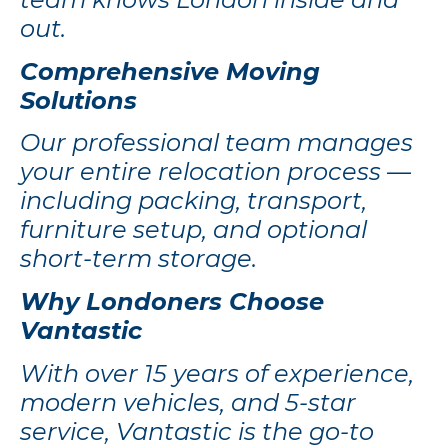
out.
Comprehensive Moving
Solutions
Our professional team manages
your entire relocation process —
including packing, transport,
furniture setup, and optional
short-term storage.
Why Londoners Choose
Vantastic
With over 15 years of experience,
modern vehicles, and 5-star
service, Vantastic is the go-to